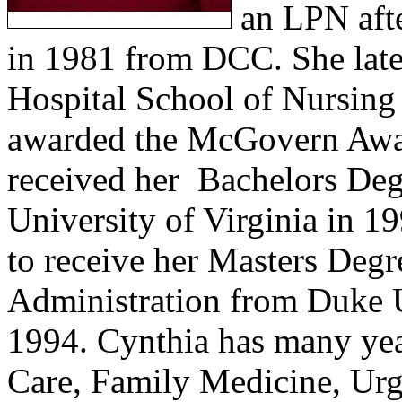
an LPN af
in 1981 from DCC. She lat
Hospital School of Nursing
awarded the McGovern Awar
received her
Bachelors Deg
University of Virginia in 1
to receive her Masters Degr
Administration
from Duke U
1994. Cynthia has many yea
Care, Family Medicine, Urg