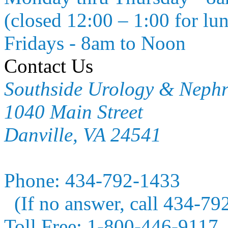
(closed 12:00 – 1:00 for lu
Fridays - 8am to Noon
Contact Us
Southside Urology & Neph
1040 Main Street
Danville, VA 24541
Phone:
434-792-1433
(If no answer, call 434-79
Toll Free:
1-800-446-9117