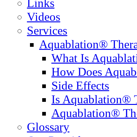
Links
Videos
Services
Aquablation® Ther
What Is Aquabla
How Does Aquabl
Side Effects
Is Aquablation® 
Aquablation® Th
Glossary