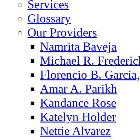
Services
Glossary
Our Providers
Namrita Baveja
Michael R. Frederic
Florencio B. Garcia,
Amar A. Parikh
Kandance Rose
Katelyn Holder
Nettie Alvarez