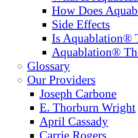
How Does Aquabl
Side Effects
Is Aquablation® 
Aquablation® Th
Glossary
Our Providers
Joseph Carbone
E. Thorburn Wright
April Cassady
Carrie Rogers