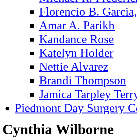
Florencio B. Garcia,
Amar A. Parikh
Kandance Rose
Katelyn Holder
Nettie Alvarez
Brandi Thompson
Jamica Tarpley Terr
Piedmont Day Surgery C
Cynthia Wilborne