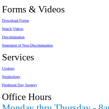
Forms & Videos
Download Forms
Watch Videos
Discrimination
Statement of Non-Discrimination
Services
Urology
Nephrology
Piedmont Day Surgery
Office Hours
Monday thru Thursday - 8