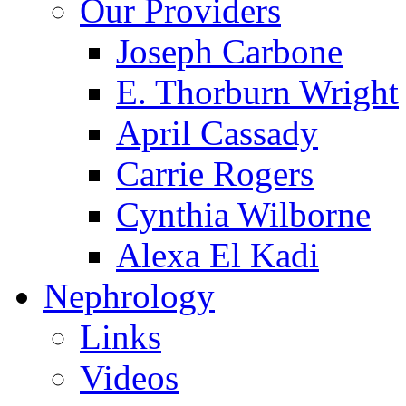
Our Providers
Joseph Carbone
E. Thorburn Wright
April Cassady
Carrie Rogers
Cynthia Wilborne
Alexa El Kadi
Nephrology
Links
Videos