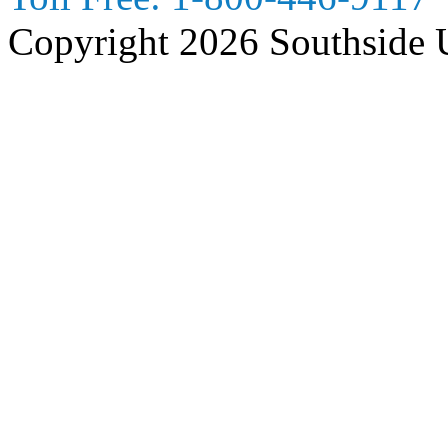
Copyright 2026 Southside