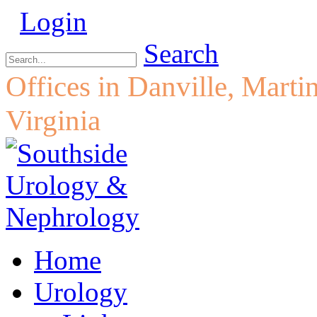
Login
Search
Offices in Danville, Marti
Virginia
Home
Urology