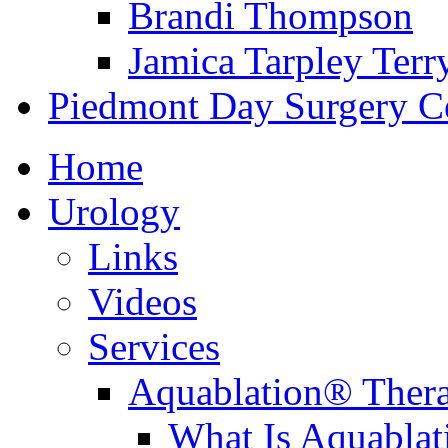
Brandi Thompson
Jamica Tarpley Terr
Piedmont Day Surgery C
Home
Urology
Links
Videos
Services
Aquablation® Ther
What Is Aquabla