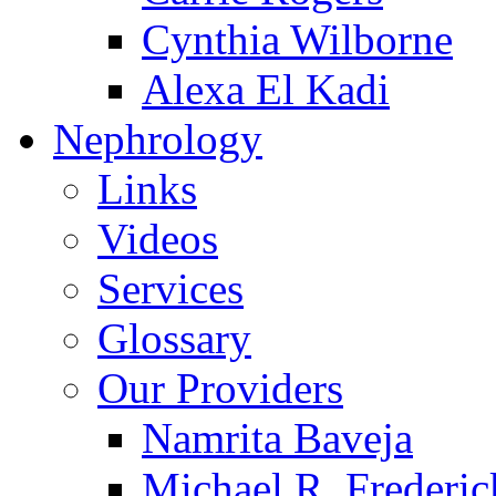
Cynthia Wilborne
Alexa El Kadi
Nephrology
Links
Videos
Services
Glossary
Our Providers
Namrita Baveja
Michael R. Frederic