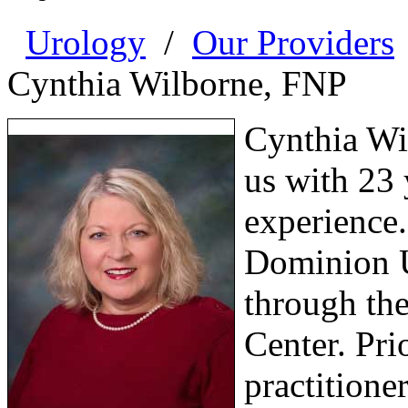
Urology
/
Our Providers
Cynthia Wilborne, FNP
Cynthia Wil
us with 23 
experience.
Dominion Un
through th
Center. Pri
practitioner