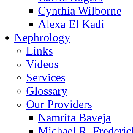
Cynthia Wilborne
Alexa El Kadi
Nephrology
Links
Videos
Services
Glossary
Our Providers
Namrita Baveja
Michael R. Frederic