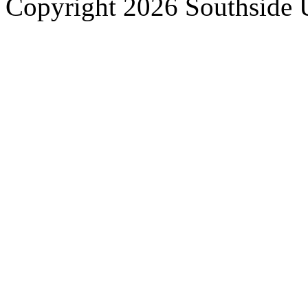
Copyright 2026 Southside