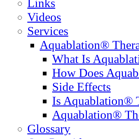
Links
Videos
Services
Aquablation® Ther
What Is Aquabla
How Does Aquabl
Side Effects
Is Aquablation® 
Aquablation® Th
Glossary