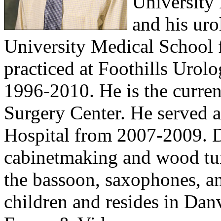
University
and his uro
University Medical School
practiced at Foothills Urol
1996-2010. He is the curre
Surgery Center. He served a
Hospital from 2007-2009. Dr
cabinetmaking and wood tur
the bassoon, saxophones, an
children and resides in Dan