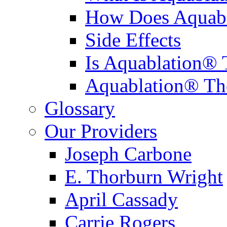
How Does Aquabl
Side Effects
Is Aquablation® 
Aquablation® Th
Glossary
Our Providers
Joseph Carbone
E. Thorburn Wright
April Cassady
Carrie Rogers