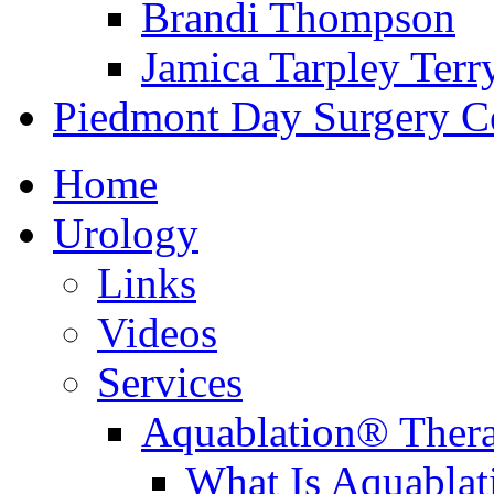
Brandi Thompson
Jamica Tarpley Terr
Piedmont Day Surgery C
Home
Urology
Links
Videos
Services
Aquablation® Ther
What Is Aquabla