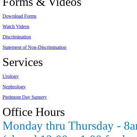
Forms & Videos
Download Forms
Watch Videos
Discrimination
Statement of Non-Discrimination
Services
Urology
Nephrology
Piedmont Day Surgery
Office Hours
Monday thru Thursday - 8