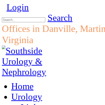
Login
Search
Offices in Danville, Marti
Virginia
Home
Urology