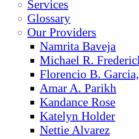
Services
Glossary
Our Providers
Namrita Baveja
Michael R. Frederic
Florencio B. Garcia,
Amar A. Parikh
Kandance Rose
Katelyn Holder
Nettie Alvarez