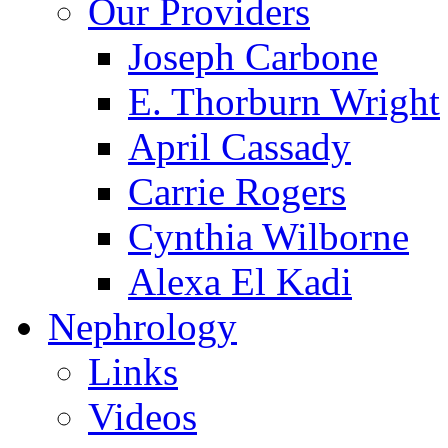
Our Providers
Joseph Carbone
E. Thorburn Wright
April Cassady
Carrie Rogers
Cynthia Wilborne
Alexa El Kadi
Nephrology
Links
Videos