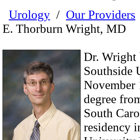
Urology
/
Our Providers
E. Thorburn Wright, MD
Dr. Wright
Southside 
November 1
degree from
South Carol
residency i