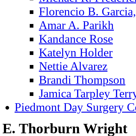
Florencio B. Garcia,
Amar A. Parikh
Kandance Rose
Katelyn Holder
Nettie Alvarez
Brandi Thompson
Jamica Tarpley Terr
Piedmont Day Surgery C
E. Thorburn Wright