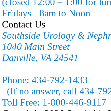
(closed 12:00 – 1:00 for lu
Fridays - 8am to Noon
Contact Us
Southside Urology & Neph
1040 Main Street
Danville, VA 24541
Phone:
434-792-1433
(If no answer, call 434-79
Toll Free:
1-800-446-9117