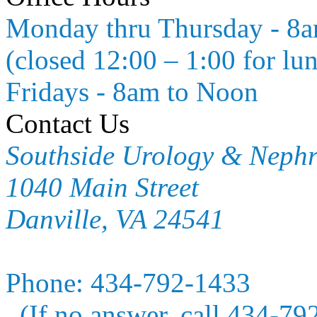
Monday thru Thursday - 8
(closed 12:00 – 1:00 for lu
Fridays - 8am to Noon
Contact Us
Southside Urology & Neph
1040 Main Street
Danville, VA 24541
Phone:
434-792-1433
(If no answer, call 434-79