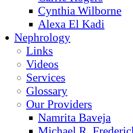
Cynthia Wilborne
Alexa El Kadi
Nephrology
Links
Videos
Services
Glossary
Our Providers
Namrita Baveja
Michael R. Frederic