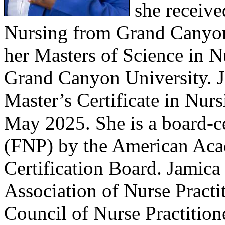
she receive
Nursing from Grand Canyon 
her Masters of Science in N
Grand Canyon University. J
Master’s Certificate in Nurs
May 2025. She is a board-ce
(FNP) by the American Acad
Certification Board. Jamica
Association of Nurse Practi
Council of Nurse Practitio