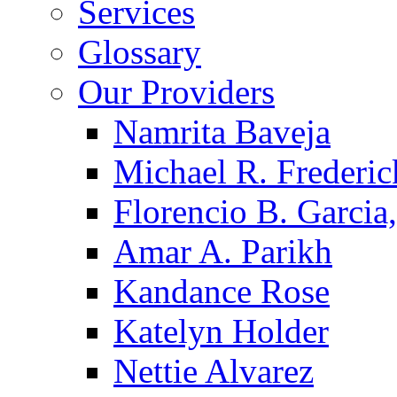
Services
Glossary
Our Providers
Namrita Baveja
Michael R. Frederic
Florencio B. Garcia,
Amar A. Parikh
Kandance Rose
Katelyn Holder
Nettie Alvarez