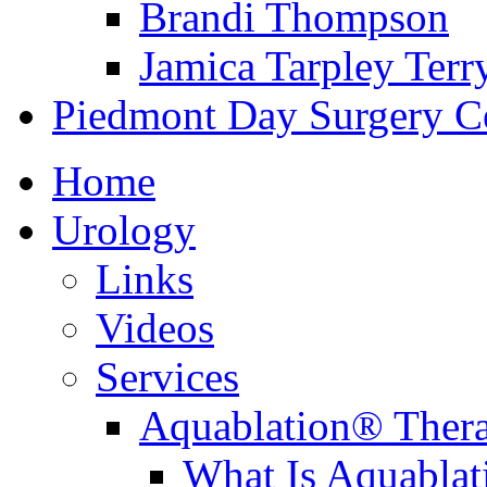
Brandi Thompson
Jamica Tarpley Terr
Piedmont Day Surgery C
Home
Urology
Links
Videos
Services
Aquablation® Ther
What Is Aquabla