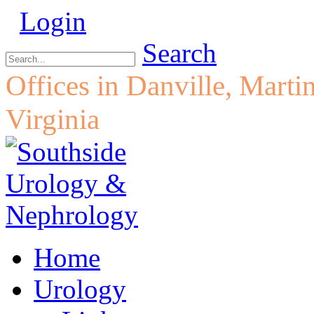
Login
Search
Offices in Danville, Marti
Virginia
Home
Urology