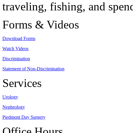
traveling, fishing, and spen
Forms & Videos
Download Forms
Watch Videos
Discrimination
Statement of Non-Discrimination
Services
Urology
Nephrology
Piedmont Day Surgery
Office Hours