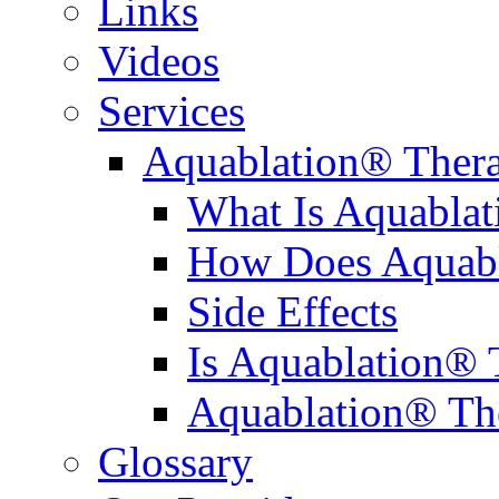
Links
Videos
Services
Aquablation® Ther
What Is Aquabla
How Does Aquabl
Side Effects
Is Aquablation® 
Aquablation® Th
Glossary