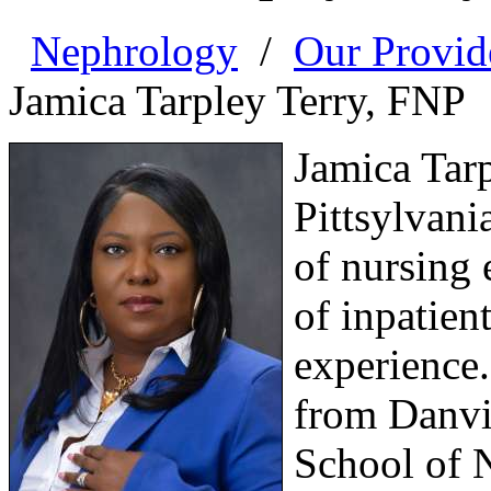
Nephrology
/
Our Provid
Jamica Tarpley Terry, FNP
Jamica Tarp
Pittsylvani
of nursing 
of inpatien
experience
from Danvi
School of 