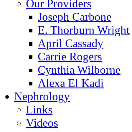
Our Providers
Joseph Carbone
E. Thorburn Wright
April Cassady
Carrie Rogers
Cynthia Wilborne
Alexa El Kadi
Nephrology
Links
Videos