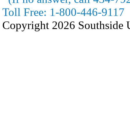
Toll Free:
1-800-446-9117
Copyright 2026 Southside