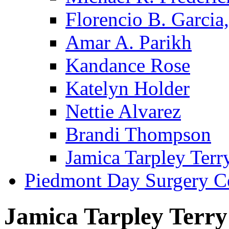
Florencio B. Garcia,
Amar A. Parikh
Kandance Rose
Katelyn Holder
Nettie Alvarez
Brandi Thompson
Jamica Tarpley Terr
Piedmont Day Surgery C
Jamica Tarpley Terry