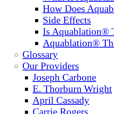
How Does Aquabl
Side Effects
Is Aquablation® 
Aquablation® Th
Glossary
Our Providers
Joseph Carbone
E. Thorburn Wright
April Cassady
Carrie Rogers