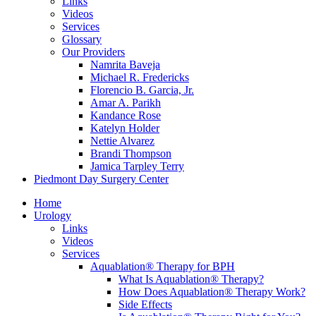
Links
Videos
Services
Glossary
Our Providers
Namrita Baveja
Michael R. Fredericks
Florencio B. Garcia, Jr.
Amar A. Parikh
Kandance Rose
Katelyn Holder
Nettie Alvarez
Brandi Thompson
Jamica Tarpley Terry
Piedmont Day Surgery Center
Home
Urology
Links
Videos
Services
Aquablation® Therapy for BPH
What Is Aquablation® Therapy?
How Does Aquablation® Therapy Work?
Side Effects