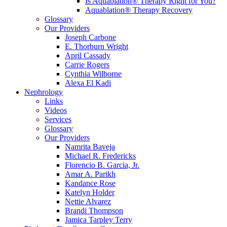
Is Aquablation® Therapy Right for You?
Aquablation® Therapy Recovery
Glossary
Our Providers
Joseph Carbone
E. Thorburn Wright
April Cassady
Carrie Rogers
Cynthia Wilborne
Alexa El Kadi
Nephrology
Links
Videos
Services
Glossary
Our Providers
Namrita Baveja
Michael R. Fredericks
Florencio B. Garcia, Jr.
Amar A. Parikh
Kandance Rose
Katelyn Holder
Nettie Alvarez
Brandi Thompson
Jamica Tarpley Terry