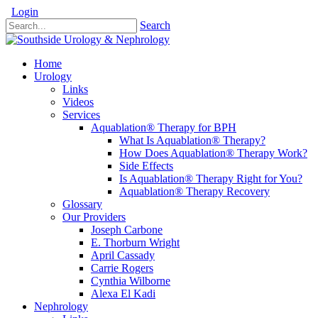
Login
Search
Home
Urology
Links
Videos
Services
Aquablation® Therapy for BPH
What Is Aquablation® Therapy?
How Does Aquablation® Therapy Work?
Side Effects
Is Aquablation® Therapy Right for You?
Aquablation® Therapy Recovery
Glossary
Our Providers
Joseph Carbone
E. Thorburn Wright
April Cassady
Carrie Rogers
Cynthia Wilborne
Alexa El Kadi
Nephrology